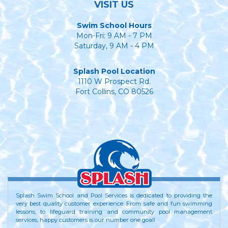
VISIT US
Swim School Hours
Mon-Fri: 9 AM - 7 PM
Saturday, 9 AM - 4 PM
Splash Pool Location
1110 W Prospect Rd.
Fort Collins, CO 80526
Splash Swim School and Pool Services is dedicated to providing the
very best quality customer experience. From safe and fun swimming
lessons, to lifeguard training and community pool management
services, happy customers is our number one goal!