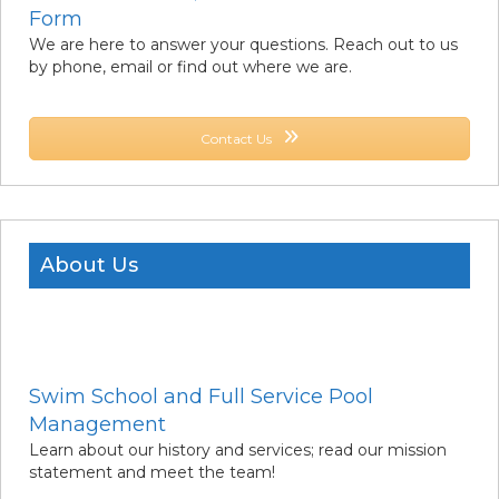
Form
We are here to answer your questions. Reach out to us
by phone, email or find out where we are.
Contact Us
About Us
Swim School and Full Service Pool
Management
Learn about our history and services; read our mission
statement and meet the team!