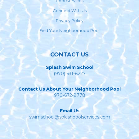
Pool Services
Connect With Us
Privacy Policy
Find Your Neighborhood Pool
CONTACT US
Splash Swim School
(970) 631-8227
Contact Us About Your Neighborhood Pool
970-672-8778
Email Us
swimschool@splashpoolservices.com