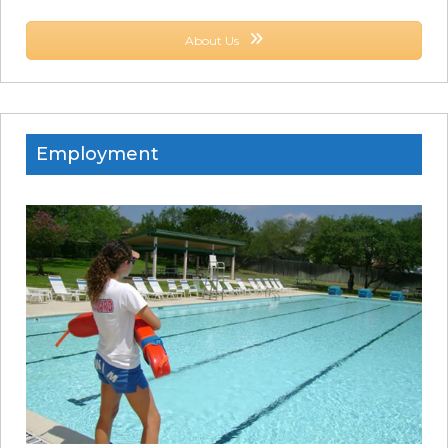
About Us
Employment