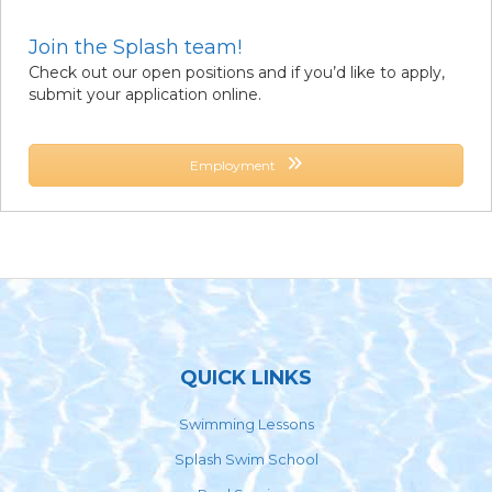
Join the Splash team!
Check out our open positions and if you’d like to apply,
submit your application online.
Employment
Footer
QUICK LINKS
Swimming Lessons
Splash Swim School