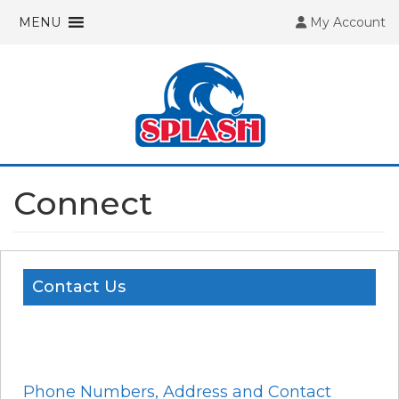
MENU
My Account
Connect
Contact Us
Phone Numbers, Address and Contact