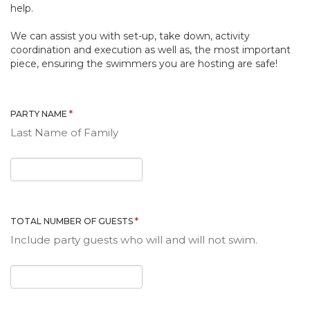
help.
We can assist you with set-up, take down, activity
coordination and execution as well as, the most important
piece, ensuring the swimmers you are hosting are safe!
*
PARTY NAME
Last Name of Family
*
TOTAL NUMBER OF GUESTS
Include party guests who will and will not swim.