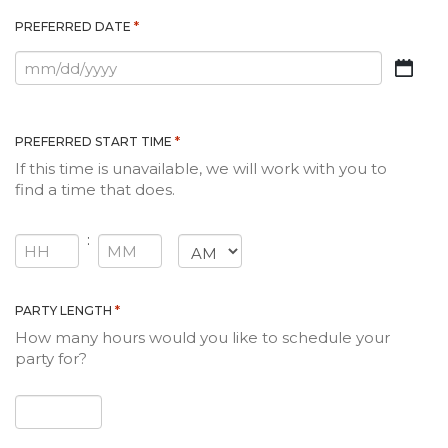
*
PREFERRED DATE
MM
slash
DD
slash
*
PREFERRED START TIME
YYYY
If this time is unavailable, we will work with you to
find a time that does.
:
AM/PM
HOURS
MINUTES
*
PARTY LENGTH
How many hours would you like to schedule your
party for?