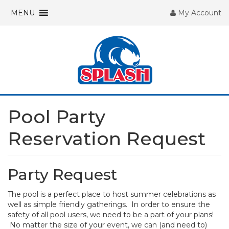
MENU
My Account
Pool Party
Reservation Request
Party Request
The pool is a perfect place to host summer celebrations as
well as simple friendly gatherings. In order to ensure the
safety of all pool users, we need to be a part of your plans!
No matter the size of your event, we can (and need to)