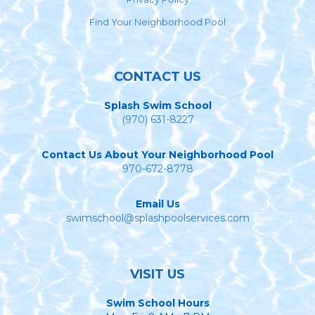
Find Your Neighborhood Pool
CONTACT US
Splash Swim School
(970) 631-8227
Contact Us About Your Neighborhood Pool
970-672-8778
Email Us
swimschool@splashpoolservices.com
VISIT US
Swim School Hours