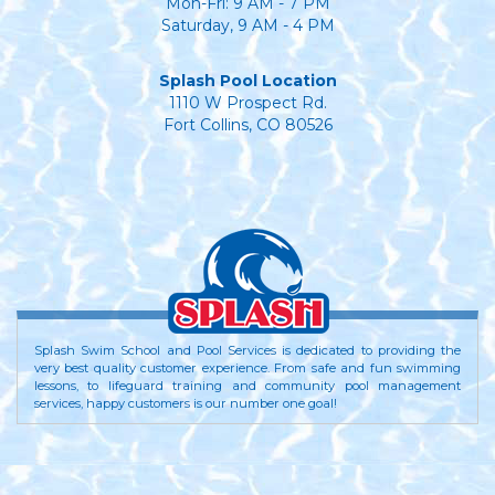
Mon-Fri: 9 AM - 7 PM
Saturday, 9 AM - 4 PM
Splash Pool Location
1110 W Prospect Rd.
Fort Collins, CO 80526
Splash Swim School and Pool Services is dedicated to providing the
very best quality customer experience. From safe and fun swimming
lessons, to lifeguard training and community pool management
services, happy customers is our number one goal!