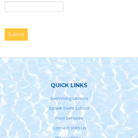
Footer
QUICK LINKS
Swimming Lessons
Splash Swim School
Pool Services
Connect With Us
Privacy Policy