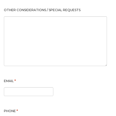
OTHER CONSIDERATIONS / SPECIAL REQUESTS
*
EMAIL
*
PHONE