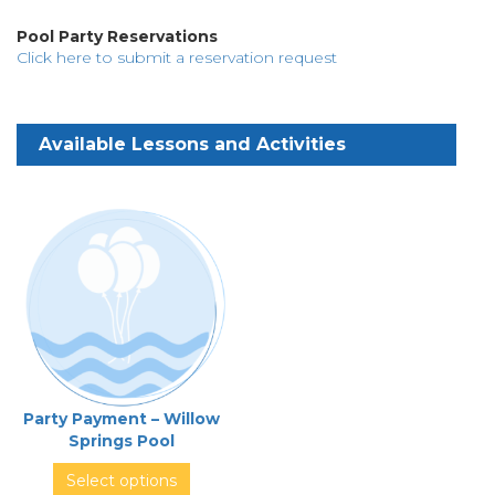
Pool Party Reservations
Click here to submit a reservation request
Party Payment – Willow
Springs Pool
Select options