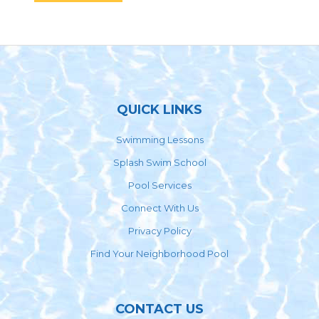
Footer
QUICK LINKS
Swimming Lessons
Splash Swim School
Pool Services
Connect With Us
Privacy Policy
Find Your Neighborhood Pool
CONTACT US