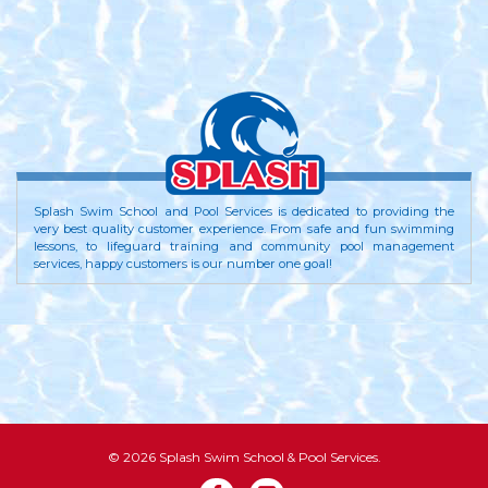
Splash Swim School and Pool Services is dedicated to providing the
very best quality customer experience. From safe and fun swimming
lessons, to lifeguard training and community pool management
services, happy customers is our number one goal!
© 2026 Splash Swim School & Pool Services.