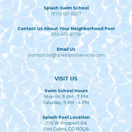
Splash Swim School
(970) 631-8227
Contact Us About Your Neighborhood Pool
970-672-8778
Email Us
swimschool@splashpoolservices.com
VISIT US
Swim School Hours
Mon-Fri: 9 AM - 7 PM
Saturday, 9 AM - 4 PM
Splash Pool Location
1110 W Prospect Rd.
Fort Collins, CO 80526