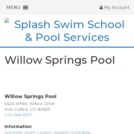
MENU
My Account
Willow Springs Pool
Pagination
Willow Springs Pool
5424 White Willow Drive
Fort Collins, CO 80525
970-266-8377
Information
Summer Swim Lesson Session Schedule