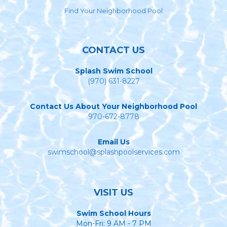
Find Your Neighborhood Pool
CONTACT US
Splash Swim School
(970) 631-8227
Contact Us About Your Neighborhood Pool
970-672-8778
Email Us
swimschool@splashpoolservices.com
VISIT US
Swim School Hours
Mon-Fri: 9 AM - 7 PM