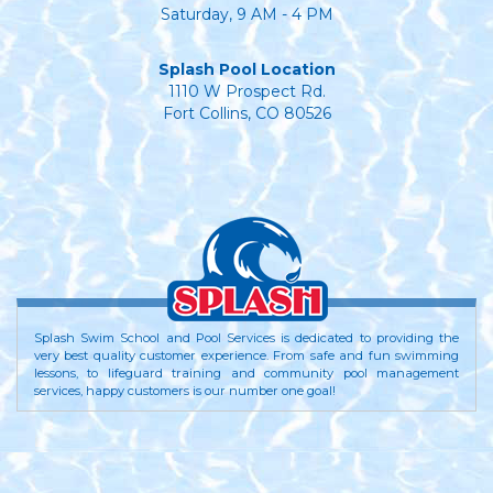
Saturday, 9 AM - 4 PM
Splash Pool Location
1110 W Prospect Rd.
Fort Collins, CO 80526
Splash Swim School and Pool Services is dedicated to providing the
very best quality customer experience. From safe and fun swimming
lessons, to lifeguard training and community pool management
services, happy customers is our number one goal!