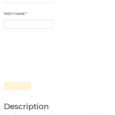
*
PARTY NAME
Add to Cart
Description