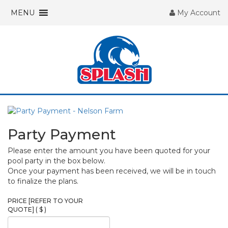
MENU
My Account
Party Payment
Please enter the amount you have been quoted for your
pool party in the box below.
Once your payment has been received, we will be in touch
to finalize the plans.
PRICE [REFER TO YOUR
QUOTE]
( $ )