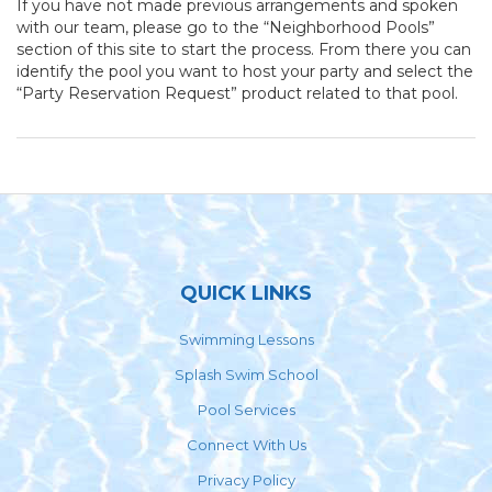
If you have not made previous arrangements and spoken
with our team, please go to the “Neighborhood Pools”
section of this site to start the process. From there you can
identify the pool you want to host your party and select the
“Party Reservation Request” product related to that pool.
Footer
QUICK LINKS
Swimming Lessons
Splash Swim School
Pool Services
Connect With Us
Privacy Policy