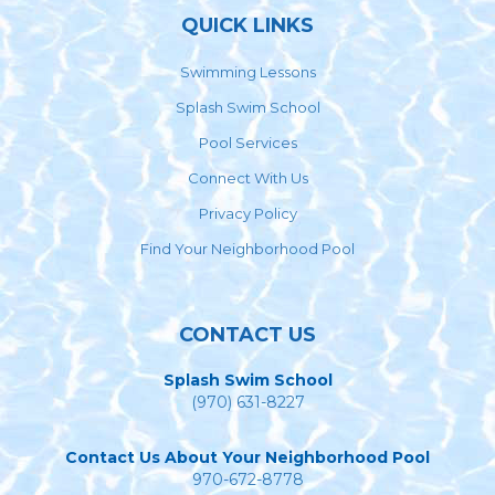
QUICK LINKS
Swimming Lessons
Splash Swim School
Pool Services
Connect With Us
Privacy Policy
Find Your Neighborhood Pool
CONTACT US
Splash Swim School
(970) 631-8227
Contact Us About Your Neighborhood Pool
970-672-8778