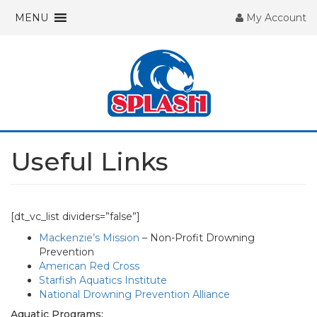
MENU
My Account
Useful Links
[dt_vc_list dividers=”false”]
Mackenzie’s Mission
– Non-Profit Drowning
Prevention
American Red Cross
Starfish Aquatics Institute
National Drowning Prevention Alliance
Aquatic Programs: