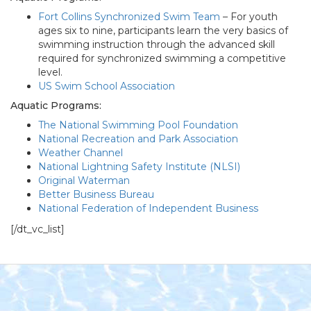
Fort Collins Synchronized Swim Team
– For youth
ages six to nine, participants learn the very basics of
swimming instruction through the advanced skill
required for synchronized swimming a competitive
level.
US Swim School Association
Aquatic Programs:
The National Swimming Pool Foundation
National Recreation and Park Association
Weather Channel
National Lightning Safety Institute (NLSI)
Original Waterman
Better Business Bureau
National Federation of Independent Business
[/dt_vc_list]
Footer