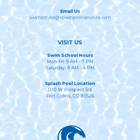
Email Us
swimschool@splashpoolservices.com
VISIT US
Swim School Hours
Mon-Fri: 9 AM - 7 PM
Saturday, 9 AM - 4 PM
Splash Pool Location
1110 W Prospect Rd.
Fort Collins, CO 80526